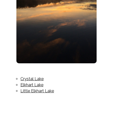
Crystal Lake
Elkhart Lake
Little Elkhart Lake