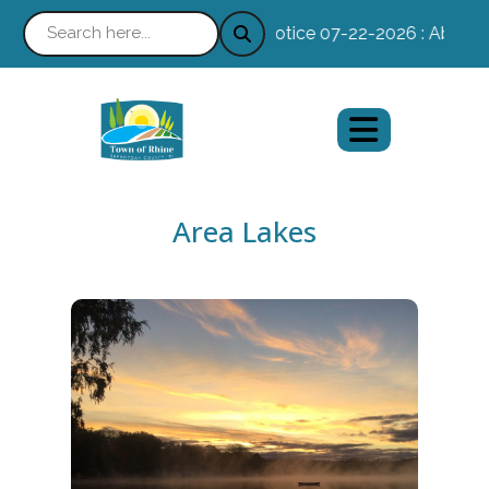
Notice 07-22-2026 : Absentee 
Area Lakes