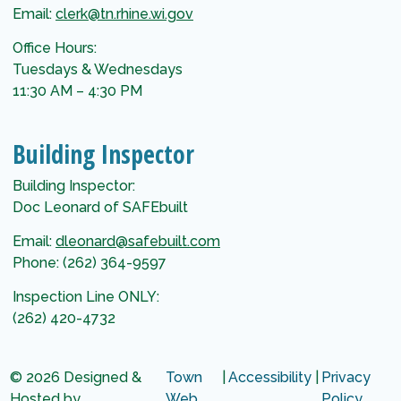
Email:
clerk@tn.rhine.wi.gov
Office Hours:
Tuesdays & Wednesdays
11:30 AM – 4:30 PM
Building Inspector
Building Inspector:
Doc Leonard of SAFEbuilt
Email:
dleonard@safebuilt.com
Phone: (262) 364-9597
Inspection Line ONLY:
(262) 420-4732
© 2026 Designed &
Town
|
Accessibility
|
Privacy
Hosted by
Web
Policy