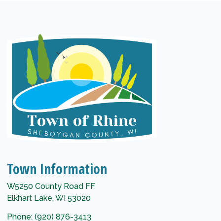
Town Information
W5250 County Road FF
Elkhart Lake, WI 53020
Phone: (920) 876-3413