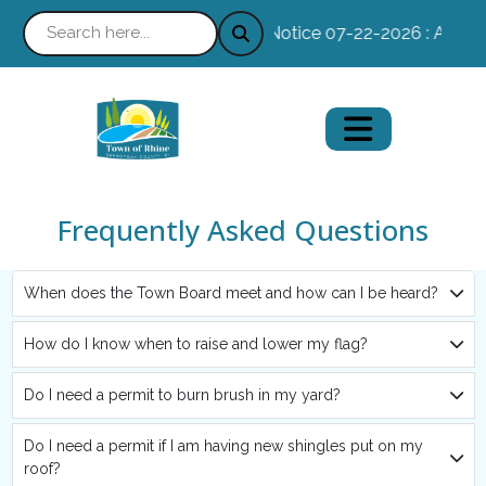
Notice 07-22-2026 : Absente
Frequently Asked Questions
When does the Town Board meet and how can I be heard?
How do I know when to raise and lower my flag?
Do I need a permit to burn brush in my yard?
Do I need a permit if I am having new shingles put on my
roof?