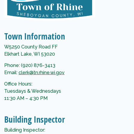
Town Information
W5250 County Road FF
Elkhart Lake, WI 53020
Phone: (920) 876-3413
Email:
clerk@tn.rhine.wi.gov
Office Hours:
Tuesdays & Wednesdays
11:30 AM – 4:30 PM
Building Inspector
Building Inspector: