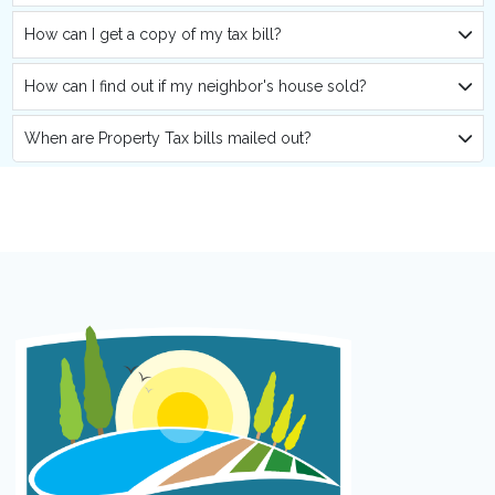
How can I get a copy of my tax bill?
How can I find out if my neighbor's house sold?
When are Property Tax bills mailed out?