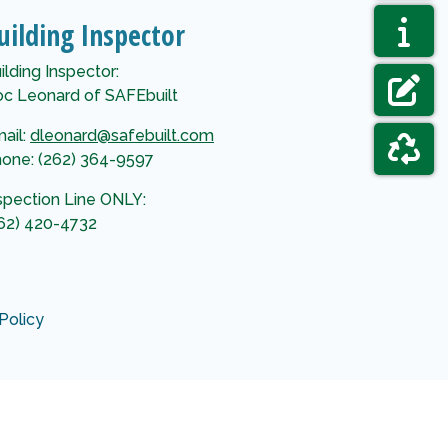
NAVIGAT
AGENDAS
uilding Inspector
NAVIGAT
ELECTIO
ilding Inspector:
c Leonard of SAFEbuilt
NAVIGAT
FORMS &
ail:
dleonard@safebuilt.com
one: (262) 364-9597
NAVIGAT
GARBAGE
spection Line ONLY:
62) 420-4732
Policy