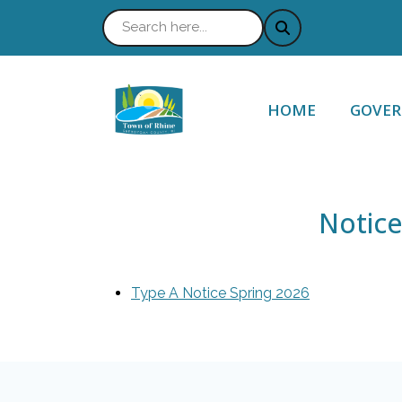
NAVIGATE TO
NAVIG
HOME
GOVE
Notice
Type A Notice Spring 2026