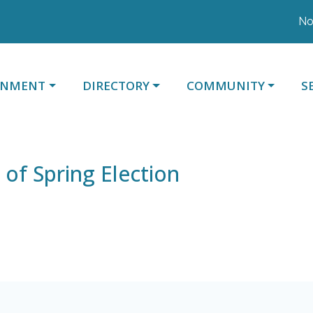
Noti
ATE TO
NAVIGATE TO
NAVIGATE TO
N
RNMENT
DIRECTORY
COMMUNITY
S
 of Spring Election