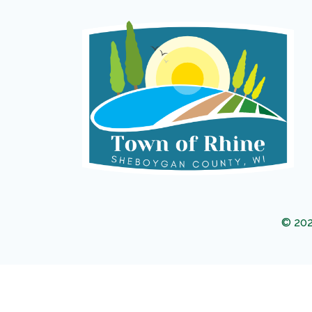
© 202