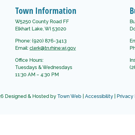
Town Information
B
W5250 County Road FF
Bu
Elkhart Lake, WI 53020
Do
Phone: (920) 876-3413
Em
Email:
clerk@tn.rhine.wi.gov
Ph
Office Hours:
In
Tuesdays & Wednesdays
(2
11:30 AM – 4:30 PM
6 Designed & Hosted by
Town Web
|
Accessibility
|
Privacy 