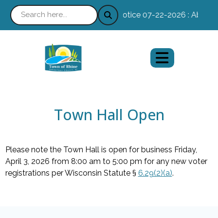
Notice 07-22-2026 : Absentee
Town Hall Open
Please note the Town Hall is open for business Friday,
April 3, 2026 from 8:00 am to 5:00 pm for any new voter
registrations per Wisconsin Statute §
6.29(2)(a)
.