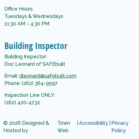
Office Hours:
Tuesdays & Wednesdays
11:30 AM – 4:30 PM
Building Inspector
Building Inspector:
Doc Leonard of SAFEbuilt
Email:
dleonard@safebuilt.com
Phone: (262) 364-9597
Inspection Line ONLY:
(262) 420-4732
© 2026 Designed &
Town
|
Accessibility
|
Privacy
Hosted by
Web
Policy