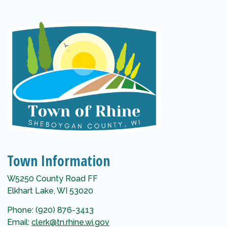
Town Information
W5250 County Road FF
Elkhart Lake, WI 53020
Phone: (920) 876-3413
Email:
clerk@tn.rhine.wi.gov