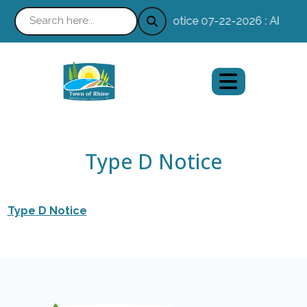
Notice 07-22-2026 : Absentee
Type D Notice
Type D Notice