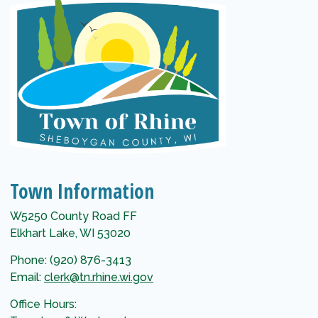
Town Information
W5250 County Road FF
Elkhart Lake, WI 53020
Phone: (920) 876-3413
Email:
clerk@tn.rhine.wi.gov
Office Hours: