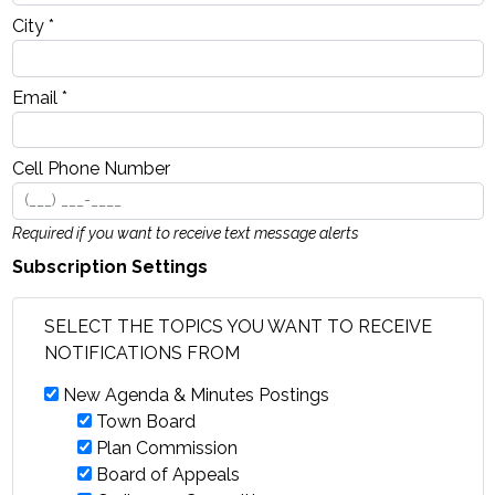
City *
Email *
Cell Phone Number
Required if you want to receive text message alerts
Subscription Settings
SELECT THE TOPICS YOU WANT TO RECEIVE
NOTIFICATIONS FROM
New Agenda & Minutes Postings
Town Board
Plan Commission
Board of Appeals