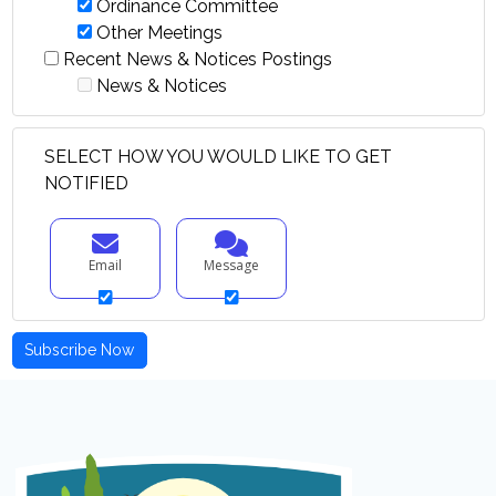
Ordinance Committee
Other Meetings
Recent News & Notices Postings
News & Notices
SELECT HOW YOU WOULD LIKE TO GET
NOTIFIED
Email
Message