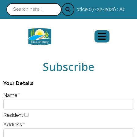
Notice 07-22-2026 : Absentee
Subscribe
Your Details
Name *
Resident
Address *