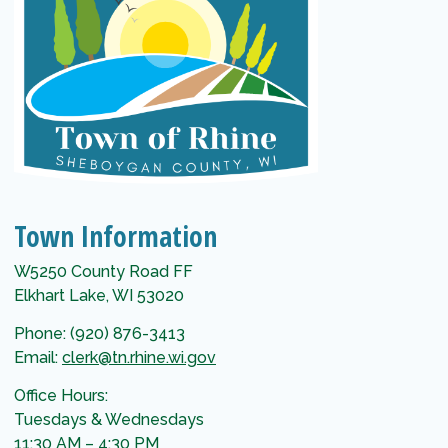
Town Information
W5250 County Road FF
Elkhart Lake, WI 53020
Phone: (920) 876-3413
Email:
clerk@tn.rhine.wi.gov
Office Hours:
Tuesdays & Wednesdays
11:30 AM – 4:30 PM